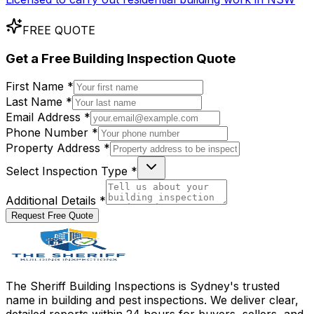
FREE QUOTE
Get a
Free
Building Inspection Quote
First Name *
Last Name *
Email Address *
Phone Number *
Property Address *
Select Inspection Type *
Additional Details *
Request Free Quote
The Sheriff Building Inspections is Sydney's trusted
name in building and pest inspections. We deliver clear,