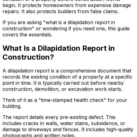
begin. It protects homeowners from expensive damage
repairs. It also protects builders from false claims.
If you are asking "what is a dilapidation report in
construction" or wondering if you need one, this guide
covers the essentials.
What Is a Dilapidation Report in
Construction?
A dilapidation report is a comprehensive document that
records the existing condition of a property at a specific
point in time. It is typically carried out before nearby
construction, demolition, or excavation work starts.
Think of it as a "time-stamped health check" for your
building.
The report details every pre-existing defect. This
includes cracks in walls, water stains, subsidence, or
damage to driveways and fences. It includes high-quality
photographs and written notes.