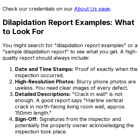
Check our credentials on our
About Us page
.
Dilapidation Report Examples: What
to Look For
You might search for "dilapidation report examples" or a
"sample dilapidation report" to see what you get. A high-
quality report should always include:
Date and Time Stamps:
Proof of exactly when the
inspection occurred.
High-Resolution Photos:
Blurry phone photos are
useless. You need clear images of every defect.
Detailed Descriptions:
"Crack in wall" is not
enough. A good report says "Hairline vertical
crack in north-facing living room wall, approx.
150mm length."
Sign-Off:
Signatures from the inspector and
potentially the property owner acknowledging the
inspection took place.