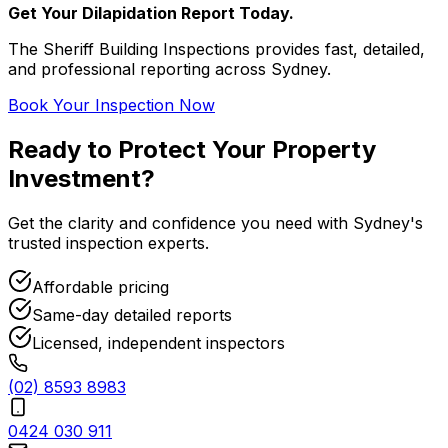
Get Your Dilapidation Report Today.
The Sheriff Building Inspections provides fast, detailed,
and professional reporting across Sydney.
Book Your Inspection Now
Ready to Protect Your
Property
Investment
?
Get the clarity and confidence you need with Sydney's
trusted inspection experts.
Affordable pricing
Same-day detailed reports
Licensed, independent inspectors
(02) 8593 8983
0424 030 911