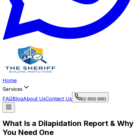
Home
Services
FAQ
Blog
About Us
Contact Us
02 8593 8983
What Is a Dilapidation Report & Why
You Need One