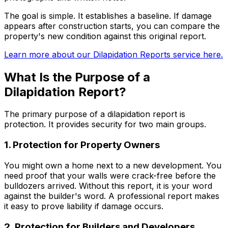
The goal is simple. It establishes a baseline. If damage
appears after construction starts, you can compare the
property's new condition against this original report.
Learn more about our Dilapidation Reports service here.
What Is the Purpose of a
Dilapidation Report?
The primary purpose of a dilapidation report is
protection. It provides security for two main groups.
1. Protection for Property Owners
You might own a home next to a new development. You
need proof that your walls were crack-free before the
bulldozers arrived. Without this report, it is your word
against the builder's word. A professional report makes
it easy to prove liability if damage occurs.
2. Protection for Builders and Developers