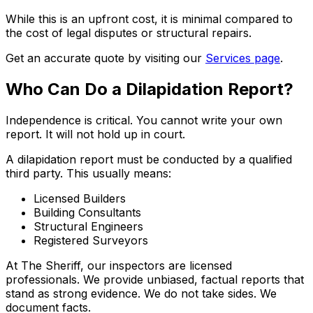
While this is an upfront cost, it is minimal compared to
the cost of legal disputes or structural repairs.
Get an accurate quote by visiting our
Services page
.
Who Can Do a Dilapidation Report?
Independence is critical. You cannot write your own
report. It will not hold up in court.
A dilapidation report must be conducted by a qualified
third party. This usually means:
Licensed Builders
Building Consultants
Structural Engineers
Registered Surveyors
At The Sheriff, our inspectors are licensed
professionals. We provide unbiased, factual reports that
stand as strong evidence. We do not take sides. We
document facts.