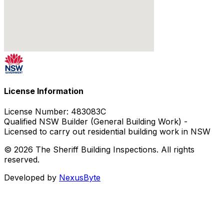
License Information
License Number:
483083C
Qualified NSW Builder (General Building Work) -
Licensed to carry out residential building work in NSW
© 2026 The Sheriff Building Inspections. All rights
reserved.
Developed by
NexusByte