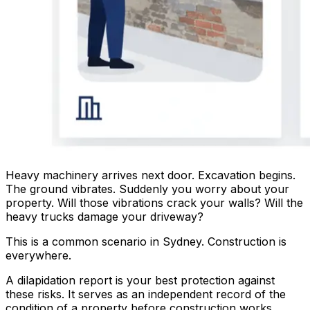
Heavy machinery arrives next door. Excavation begins.
The ground vibrates. Suddenly you worry about your
property. Will those vibrations crack your walls? Will the
heavy trucks damage your driveway?
This is a common scenario in Sydney. Construction is
everywhere.
A dilapidation report is your best protection against
these risks. It serves as an independent record of the
condition of a property before construction works