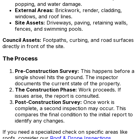
popping, and water damage.
External Areas:
Brickwork, render, cladding,
windows, and roof lines.
Site Assets:
Driveways, paving, retaining walls,
fences, and swimming pools.
Council Assets:
Footpaths, curbing, and road surfaces
directly in front of the site.
The Process
Pre-Construction Survey:
This happens before a
single shovel hits the ground. The inspector
documents the current state of the property.
The Construction Phase:
Work proceeds. If
issues arise, the report is consulted.
Post-Construction Survey:
Once work is
complete, a second inspection may occur. This
compares the final condition to the initial report to
identify any changes.
If you need a specialized check on specific areas like
roofs, consider our
Roof & Drone Inspections
.