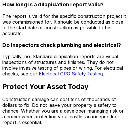
How long is a dilapidation report valid?
The report is valid for the specific construction project it
was commissioned for. It should be conducted as close
to the start date of construction as possible to be
accurate.
Do inspectors check plumbing and electrical?
Typically, no. Standard dilapidation reports are visual
inspections of structures and finishes. They do not
involve invasive testing of pipes or wiring. For electrical
checks, see our
Electrical GPO Safety Testing
.
Protect Your Asset Today
Construction damage can cost tens of thousands of
dollars to fix. Do not leave your property's safety to
chance. Whether you are a developer managing risk or
a homeowner protecting your castle, an independent
report is essential.