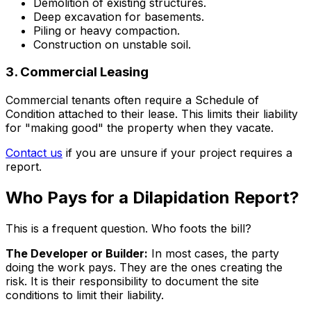
Demolition of existing structures.
Deep excavation for basements.
Piling or heavy compaction.
Construction on unstable soil.
3. Commercial Leasing
Commercial tenants often require a Schedule of
Condition attached to their lease. This limits their liability
for "making good" the property when they vacate.
Contact us
if you are unsure if your project requires a
report.
Who Pays for a Dilapidation Report?
This is a frequent question. Who foots the bill?
The Developer or Builder:
In most cases, the party
doing the work pays. They are the ones creating the
risk. It is their responsibility to document the site
conditions to limit their liability.