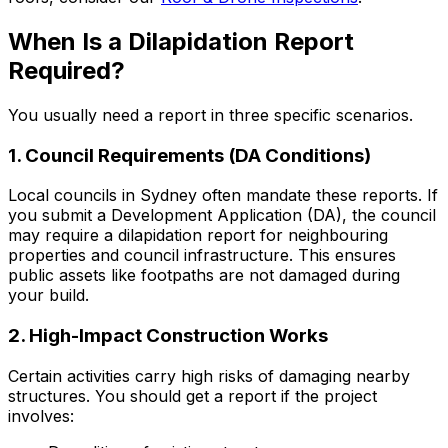
When Is a Dilapidation Report
Required?
You usually need a report in three specific scenarios.
1. Council Requirements (DA Conditions)
Local councils in Sydney often mandate these reports. If
you submit a Development Application (DA), the council
may require a dilapidation report for neighbouring
properties and council infrastructure. This ensures
public assets like footpaths are not damaged during
your build.
2. High-Impact Construction Works
Certain activities carry high risks of damaging nearby
structures. You should get a report if the project
involves: