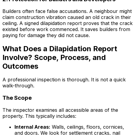
Builders often face false accusations. A neighbour might
claim construction vibration caused an old crack in their
ceiling. A signed dilapidation report proves that the crack
existed before work commenced. It saves builders from
paying for damage they did not cause.
What Does a Dilapidation Report
Involve? Scope, Process, and
Outcomes
A professional inspection is thorough. It is not a quick
walk-through.
The Scope
The inspector examines all accessible areas of the
property. This typically includes:
Internal Areas:
Walls, ceilings, floors, cornices,
and doors. We look for settlement cracks, nail