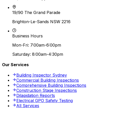
19/90 The Grand Parade
Brighton-Le-Sands NSW 2216
Business Hours
Mon-Fri: 7:00am-6:00pm
Saturday: 8:00am-4:30pm
Our Services
Building Inspector Sydney
Commercial Building Inspections
Comprehensive Building Inspections
Construction Stage Inspections
Dilapidation Reports
Electrical GPO Safety Testing
All Services