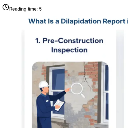
Reading time:
5