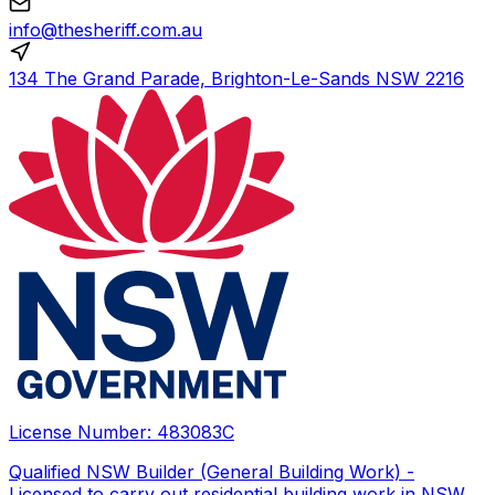
info@thesheriff.com.au
134 The Grand Parade, Brighton-Le-Sands NSW 2216
License Number:
483083C
Qualified NSW Builder (General Building Work) -
Licensed to carry out residential building work in NSW