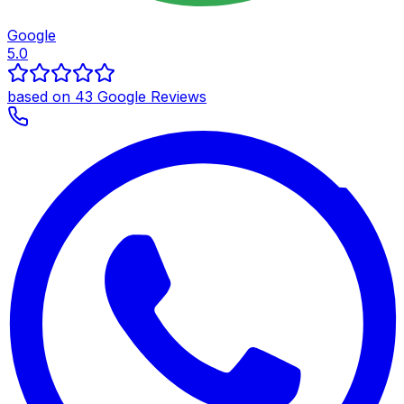
Google
5.0
based on 43 Google Reviews