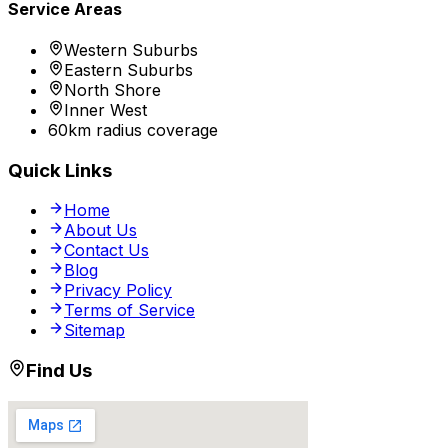
Service Areas
Western Suburbs
Eastern Suburbs
North Shore
Inner West
60km radius coverage
Quick Links
Home
About Us
Contact Us
Blog
Privacy Policy
Terms of Service
Sitemap
Find Us