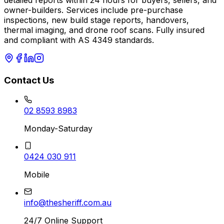
detailed reports within 24 hours for buyers, sellers, and
owner-builders. Services include pre-purchase
inspections, new build stage reports, handovers,
thermal imaging, and drone roof scans. Fully insured
and compliant with AS 4349 standards.
Contact Us
02 8593 8983
Monday-Saturday
0424 030 911
Mobile
info@thesheriff.com.au
24/7 Online Support