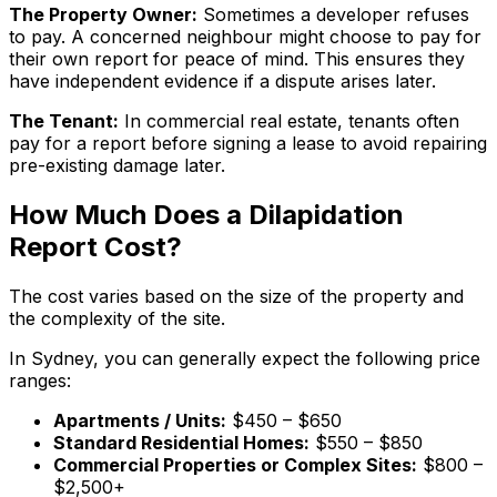
The Property Owner:
Sometimes a developer refuses
to pay. A concerned neighbour might choose to pay for
their own report for peace of mind. This ensures they
have independent evidence if a dispute arises later.
The Tenant:
In commercial real estate, tenants often
pay for a report before signing a lease to avoid repairing
pre-existing damage later.
How Much Does a Dilapidation
Report Cost?
The cost varies based on the size of the property and
the complexity of the site.
In Sydney, you can generally expect the following price
ranges:
Apartments / Units:
$450 – $650
Standard Residential Homes:
$550 – $850
Commercial Properties or Complex Sites:
$800 –
$2,500+