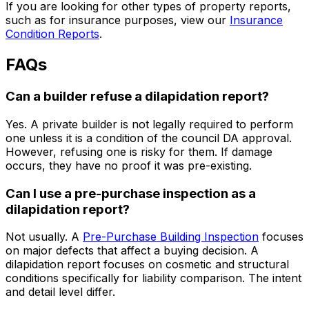
If you are looking for other types of property reports,
such as for insurance purposes, view our
Insurance
Condition Reports
.
FAQs
Can a builder refuse a dilapidation report?
Yes. A private builder is not legally required to perform
one unless it is a condition of the council DA approval.
However, refusing one is risky for them. If damage
occurs, they have no proof it was pre-existing.
Can I use a pre-purchase inspection as a
dilapidation report?
Not usually. A
Pre-Purchase Building Inspection
focuses
on major defects that affect a buying decision. A
dilapidation report focuses on cosmetic and structural
conditions specifically for liability comparison. The intent
and detail level differ.