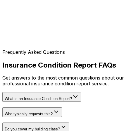
Manly, Dee Why, Avalon, Palm Beach
Local Government Areas (LGA)
Northern Beaches Council
Complete Coverage
We cover Sydney CBD and 60km radius!
Frequently Asked Questions
Don't see your area listed?
Contact us
- we likely
service your location too!
Insurance Condition Report FAQs
Get answers to the most common questions about our
professional insurance condition report service.
What is an Insurance Condition Report?
Who typically requests this?
Do you cover my building class?