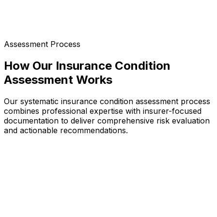
Assessment Process
How Our Insurance Condition
Assessment Works
Our systematic insurance condition assessment process
combines professional expertise with insurer-focused
documentation to deliver comprehensive risk evaluation
and actionable recommendations.