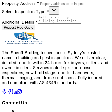
Property Address *
Select Inspection Type *
Additional Details *
Request Free Quote
The Sheriff Building Inspections is Sydney's trusted
name in building and pest inspections. We deliver clear,
detailed reports within 24 hours for buyers, sellers, and
owner-builders. Services include pre-purchase
inspections, new build stage reports, handovers,
thermal imaging, and drone roof scans. Fully insured
and compliant with AS 4349 standards.
Contact Us