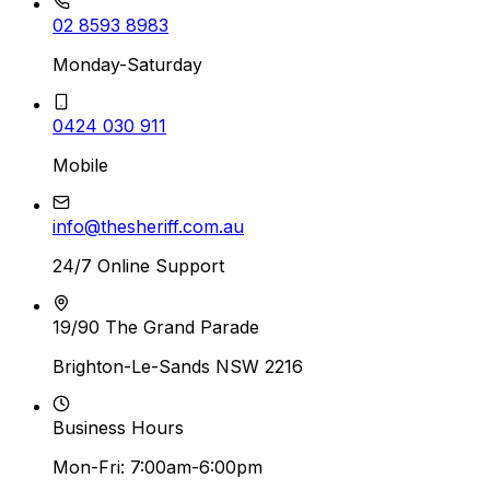
02 8593 8983
Monday-Saturday
0424 030 911
Mobile
info@thesheriff.com.au
24/7 Online Support
19/90 The Grand Parade
Brighton-Le-Sands NSW 2216
Business Hours
Mon-Fri: 7:00am-6:00pm