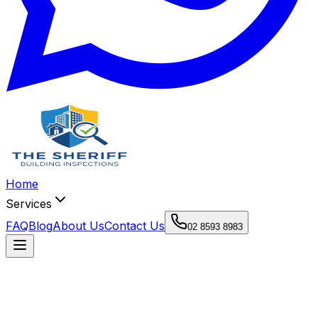
Home
Services
FAQ
Blog
About Us
Contact Us
02 8593 8983