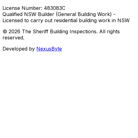
License Number:
483083C
Qualified NSW Builder (General Building Work) -
Licensed to carry out residential building work in NSW
© 2026 The Sheriff Building Inspections. All rights
reserved.
Developed by
NexusByte