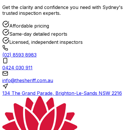
Get the clarity and confidence you need with Sydney's
trusted inspection experts.
Affordable pricing
Same-day detailed reports
Licensed, independent inspectors
(02) 8593 8983
0424 030 911
info@thesheriff.com.au
134 The Grand Parade, Brighton-Le-Sands NSW 2216