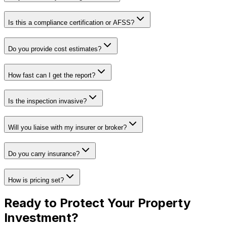
Is this a compliance certification or AFSS?
Do you provide cost estimates?
How fast can I get the report?
Is the inspection invasive?
Will you liaise with my insurer or broker?
Do you carry insurance?
How is pricing set?
Ready to Protect Your
Property
Investment
?