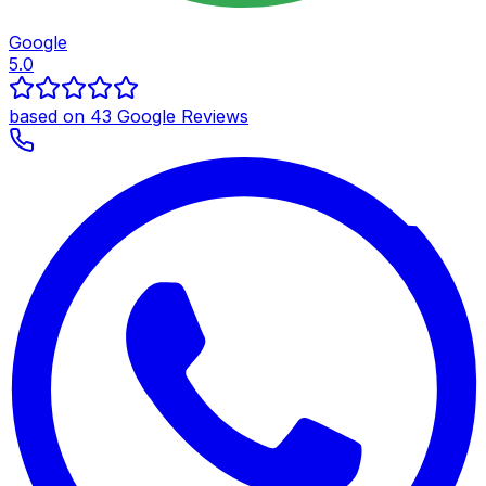
Google
5.0
based on 43 Google Reviews