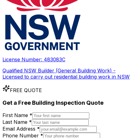
License Number:
483083C
Qualified NSW Builder (General Building Work) -
Licensed to carry out residential building work in NSW
FREE QUOTE
Get a
Free
Building Inspection Quote
First Name *
Last Name *
Email Address *
Phone Number *