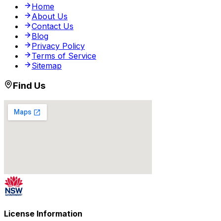
Home
About Us
Contact Us
Blog
Privacy Policy
Terms of Service
Sitemap
Find Us
License Information