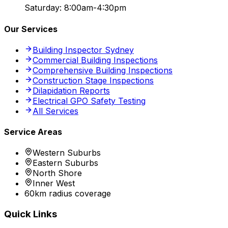
Saturday: 8:00am-4:30pm
Our Services
Building Inspector Sydney
Commercial Building Inspections
Comprehensive Building Inspections
Construction Stage Inspections
Dilapidation Reports
Electrical GPO Safety Testing
All Services
Service Areas
Western Suburbs
Eastern Suburbs
North Shore
Inner West
60km radius coverage
Quick Links