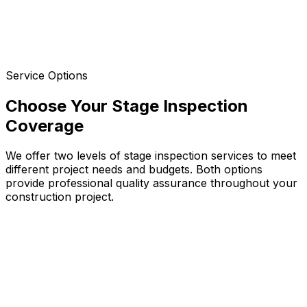
Final quality check before handover, identifying defects
and incomplete work
Practical Completion
Comprehensive final inspection ensuring all work meets
specifications and building codes
Service Options
Choose Your Stage Inspection
Coverage
We offer two levels of stage inspection services to meet
different project needs and budgets. Both options
provide professional quality assurance throughout your
construction project.
Critical Stage Inspections
Targeted inspections focusing on specific critical
elements at key construction phases
Foundation and footing compliance