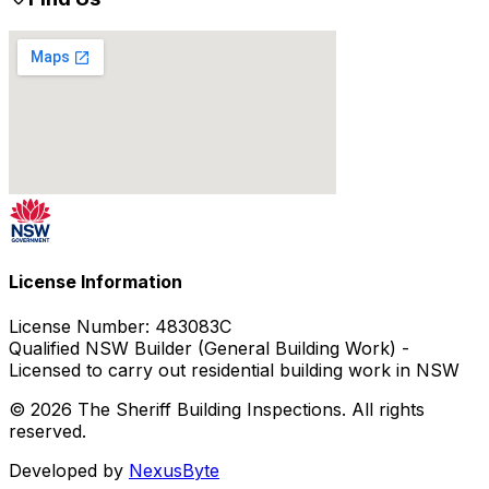
License Information
License Number:
483083C
Qualified NSW Builder (General Building Work) -
Licensed to carry out residential building work in NSW
© 2026 The Sheriff Building Inspections. All rights
reserved.
Developed by
NexusByte