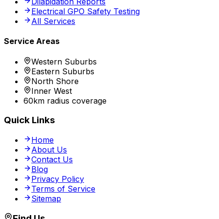
Dilapidation Reports
Electrical GPO Safety Testing
All Services
Service Areas
Western Suburbs
Eastern Suburbs
North Shore
Inner West
60km radius coverage
Quick Links
Home
About Us
Contact Us
Blog
Privacy Policy
Terms of Service
Sitemap
Find Us