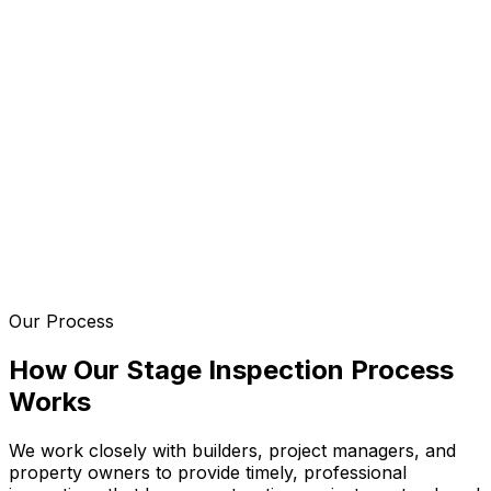
Our Process
How Our Stage Inspection Process
Works
We work closely with builders, project managers, and
property owners to provide timely, professional