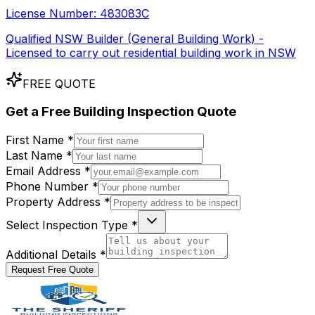
License Number:
483083C
Qualified NSW Builder (General Building Work) -
Licensed to carry out residential building work in NSW
FREE QUOTE
Get a
Free
Building Inspection Quote
First Name *
Last Name *
Email Address *
Phone Number *
Property Address *
Select Inspection Type *
Additional Details *
Request Free Quote