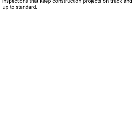
inspections that keep construction projects on track and
up to standard.