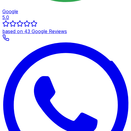
Google
5.0
based on 43 Google Reviews