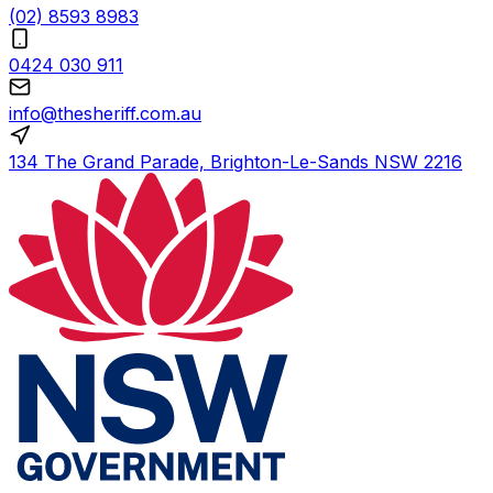
(02) 8593 8983
0424 030 911
info@thesheriff.com.au
134 The Grand Parade, Brighton-Le-Sands NSW 2216