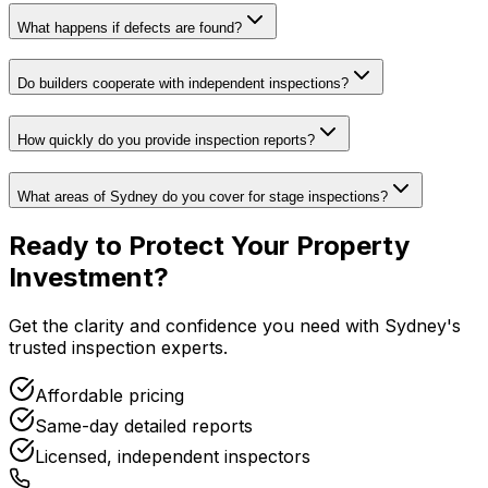
What happens if defects are found?
Do builders cooperate with independent inspections?
How quickly do you provide inspection reports?
What areas of Sydney do you cover for stage inspections?
Ready to Protect Your
Property
Investment
?
Get the clarity and confidence you need with Sydney's
trusted inspection experts.
Affordable pricing
Same-day detailed reports
Licensed, independent inspectors