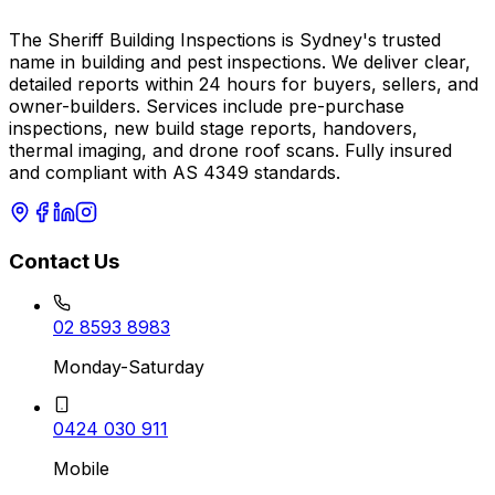
The Sheriff Building Inspections is Sydney's trusted
name in building and pest inspections. We deliver clear,
detailed reports within 24 hours for buyers, sellers, and
owner-builders. Services include pre-purchase
inspections, new build stage reports, handovers,
thermal imaging, and drone roof scans. Fully insured
and compliant with AS 4349 standards.
Contact Us
02 8593 8983
Monday-Saturday
0424 030 911
Mobile