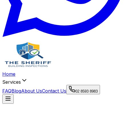
Home
Services
FAQ
Blog
About Us
Contact Us
02 8593 8983