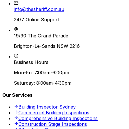
info@thesheriff.com.au
24/7 Online Support
19/90 The Grand Parade
Brighton-Le-Sands NSW 2216
Business Hours
Mon-Fri: 7:00am-6:00pm
Saturday: 8:00am-4:30pm
Our Services
Building Inspector Sydney
Commercial Building Inspections
Comprehensive Building Inspections
Construction Stage Inspections