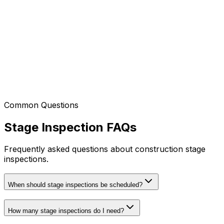
Northern Beaches
Manly, Dee Why, Avalon, Palm Beach
Local Government Areas (LGA)
Northern Beaches Council
Complete Coverage
We cover Sydney CBD and 60km radius!
Common Questions
Don't see your area listed?
Contact us
- we likely
service your location too!
Stage Inspection FAQs
Frequently asked questions about construction stage
inspections.
When should stage inspections be scheduled?
How many stage inspections do I need?