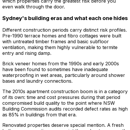
which properties carry the greatest risk before you
even walk through the door.
Sydney's building eras and what each one hides
Different construction periods carry distinct risk profiles.
Pre-1990 terrace homes and fibro cottages were built
with untreated timber frames and basic subfloor
ventilation, making them highly vulnerable to termite
entry and rising damp.
Brick veneer homes from the 1990s and early 2000s
have been found to sometimes have inadequate
waterproofing in wet areas, particularly around shower
bases and laundry connections.
The 2010s apartment construction boom is in a category
of its own: time and cost pressures during that period
compromised build quality to the point where NSW
Building Commission audits recorded defect rates as high
as 85% in buildings from that era.
Renovated properties deserve special mention. A fresh