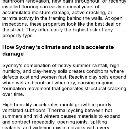
bathroom renovation, new paint throughout, or recently
installed flooring can easily conceal years of
accumulated moisture damage, active cracking, or
termite activity in the framing behind the walls. At open
inspections, these properties look like the best deal on
the street. They often carry the highest risk of any
property type.
How Sydney's climate and soils accelerate
damage
Sydney's combination of heavy summer rainfall, high
humidity, and clay-heavy soils creates conditions where
defects exist and worsen fast. Reactive clay soils expand
when wet and contract when dry, causing ongoing
foundation movement that generates structural cracking
over time.
High humidity accelerates mould growth in poorly
ventilated subfloors. Thermal cycling between hot
summers and mild winters causes materials to expand
and contract repeatedly, opening joints, splitting
sealants, and widening existing cracks with every