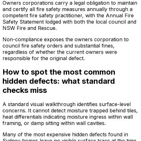
Owners corporations carry a legal obligation to maintain
and certify all fire safety measures annually through a
competent fire safety practitioner, with the Annual Fire
Safety Statement lodged with both the local council and
NSW Fire and Rescue.
Non-compliance exposes the owners corporation to
council fire safety orders and substantial fines,
regardless of whether the current owners were
responsible for the original defect.
How to spot the most common
hidden defects: what standard
checks miss
A standard visual walkthrough identifies surface-level
concerns. It cannot detect moisture trapped behind tiles,
heat differentials indicating moisture ingress within wall
framing, or damp sitting within wall cavities.
Many of the most expensive hidden defects found in
Sydney homes leave no visible surface trace at the time