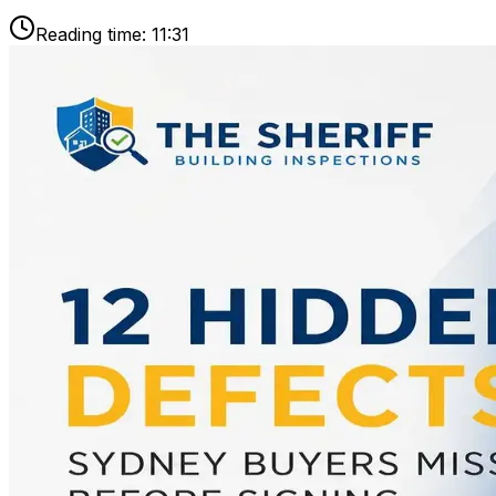
Reading time:
11:31