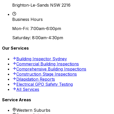
Brighton-Le-Sands NSW 2216
Business Hours
Mon-Fri: 7:00am-6:00pm
Saturday: 8:00am-4:30pm
Our Services
Building Inspector Sydney
Commercial Building Inspections
Comprehensive Building Inspections
Construction Stage Inspections
Dilapidation Reports
Electrical GPO Safety Testing
All Services
Service Areas
Western Suburbs