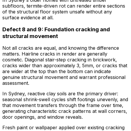
In Sydney's older homes with untreated timber
subfloors, termite-driven rot can render entire sections
of the structural floor system unsafe without any
surface evidence at all.
Defect 8 and 9: Foundation cracking and
structural movement
Not all cracks are equal, and knowing the difference
matters. Hairline cracks in render are generally
cosmetic. Diagonal stair-step cracking in brickwork,
cracks wider than approximately 3, 5mm, or cracks that
are wider at the top than the bottom can indicate
genuine structural movement and warrant professional
assessment.
In Sydney, reactive clay soils are the primary driver:
seasonal shrink-swell cycles shift footings unevenly, and
that movement transfers through the frame over time,
generating characteristic crack patterns at wall corners,
door openings, and window reveals.
Fresh paint or wallpaper applied over existing cracking