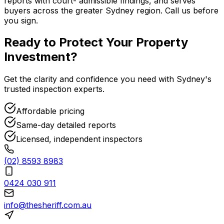
reports with court- admissible findings, and serves
buyers across the greater Sydney region. Call us before
you sign.
Ready to Protect Your
Property
Investment
?
Get the clarity and confidence you need with Sydney's
trusted inspection experts.
Affordable pricing
Same-day detailed reports
Licensed, independent inspectors
(02) 8593 8983
0424 030 911
info@thesheriff.com.au