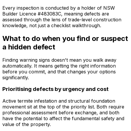
Every inspection is conducted by a holder of NSW
Builder Licence #483083C, meaning defects are
assessed through the lens of trade-level construction
knowledge, not just a checklist walkthrough.
What to do when you find or suspect
a hidden defect
Finding warning signs doesn't mean you walk away
automatically. It means getting the right information
before you commit, and that changes your options
significantly.
Prioritising defects by urgency and cost
Active termite infestation and structural foundation
movement sit at the top of the priority list. Both require
professional assessment before exchange, and both
have the potential to affect the fundamental safety and
value of the property.