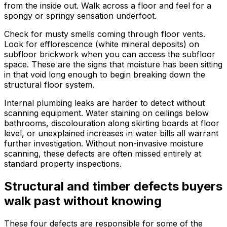
from the inside out. Walk across a floor and feel for a
spongy or springy sensation underfoot.
Check for musty smells coming through floor vents.
Look for efflorescence (white mineral deposits) on
subfloor brickwork when you can access the subfloor
space. These are the signs that moisture has been sitting
in that void long enough to begin breaking down the
structural floor system.
Internal plumbing leaks are harder to detect without
scanning equipment. Water staining on ceilings below
bathrooms, discolouration along skirting boards at floor
level, or unexplained increases in water bills all warrant
further investigation. Without non-invasive moisture
scanning, these defects are often missed entirely at
standard property inspections.
Structural and timber defects buyers
walk past without knowing
These four defects are responsible for some of the