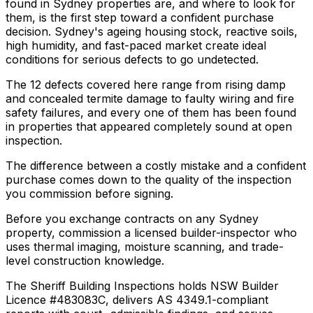
found in Sydney properties are, and where to look for
them, is the first step toward a confident purchase
decision. Sydney's ageing housing stock, reactive soils,
high humidity, and fast-paced market create ideal
conditions for serious defects to go undetected.
The 12 defects covered here range from rising damp
and concealed termite damage to faulty wiring and fire
safety failures, and every one of them has been found
in properties that appeared completely sound at open
inspection.
The difference between a costly mistake and a confident
purchase comes down to the quality of the inspection
you commission before signing.
Before you exchange contracts on any Sydney
property, commission a licensed builder-inspector who
uses thermal imaging, moisture scanning, and trade-
level construction knowledge.
The Sheriff Building Inspections holds NSW Builder
Licence #483083C, delivers AS 4349.1-compliant