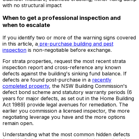
with no structural impact
When to get a professional inspection and
when to escalate
If you identify two or more of the warning signs covered
in this article, a
pre-purchase building and pest
inspection
is non-negotiable before exchange.
For strata properties, request the most recent strata
inspection report and cross-reference any known
defects against the building's sinking fund balance. If
defects are found post-purchase in a
recently
completed property
, the NSW Building Commission's
defect bond scheme and statutory warranty periods (6
years for major defects, as set out in the Home Building
Act 1989) provide legal avenues for remediation. The
earlier you commission a licensed inspector, the more
negotiating leverage you have and the more options
remain open.
Understanding what the most common hidden defects