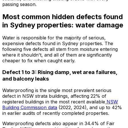
passing season.
Most common hidden defects found
in Sydney properties: water damage
Water is responsible for the majority of serious,
expensive defects found in Sydney properties. The
following five defects all stem from moisture entering
where it shouldn't, and all of them are significantly
cheaper to fix when caught early.
Defect 1 to 3: Rising damp, wet area failures,
and balcony leaks
Waterproofing is the single most prevalent serious
defect in NSW strata buildings, affecting 22% of
registered buildings in the most recent available
NSW
Building Commission data
(2022, 2024), and up to 42%
in earlier audits of recently completed properties.
Waterproofing defects also appear in 34.4% of Fair