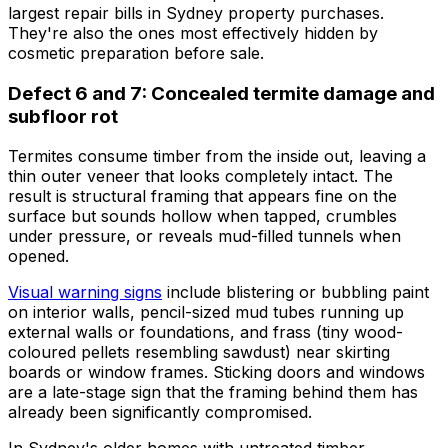
largest repair bills in Sydney property purchases.
They're also the ones most effectively hidden by
cosmetic preparation before sale.
Defect 6 and 7: Concealed termite damage and
subfloor rot
Termites consume timber from the inside out, leaving a
thin outer veneer that looks completely intact. The
result is structural framing that appears fine on the
surface but sounds hollow when tapped, crumbles
under pressure, or reveals mud-filled tunnels when
opened.
Visual warning signs
include blistering or bubbling paint
on interior walls, pencil-sized mud tubes running up
external walls or foundations, and frass (tiny wood-
coloured pellets resembling sawdust) near skirting
boards or window frames. Sticking doors and windows
are a late-stage sign that the framing behind them has
already been significantly compromised.