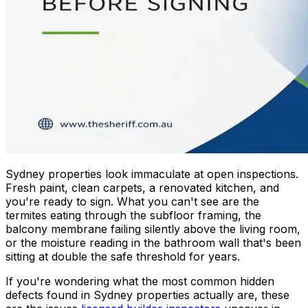
Sydney properties look immaculate at open inspections.
Fresh paint, clean carpets, a renovated kitchen, and
you're ready to sign. What you can't see are the
termites eating through the subfloor framing, the
balcony membrane failing silently above the living room,
or the moisture reading in the bathroom wall that's been
sitting at double the safe threshold for years.
If you're wondering what the most common hidden
defects found in Sydney properties actually are, these