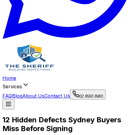
Home
Services
FAQ
Blog
About Us
Contact Us
02 8593 8983
12 Hidden Defects Sydney Buyers
Miss Before Signing