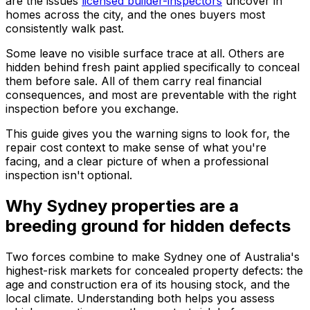
are the issues
licensed builder-inspectors
uncover in
homes across the city, and the ones buyers most
consistently walk past.
Some leave no visible surface trace at all. Others are
hidden behind fresh paint applied specifically to conceal
them before sale. All of them carry real financial
consequences, and most are preventable with the right
inspection before you exchange.
This guide gives you the warning signs to look for, the
repair cost context to make sense of what you're
facing, and a clear picture of when a professional
inspection isn't optional.
Why Sydney properties are a
breeding ground for hidden defects
Two forces combine to make Sydney one of Australia's
highest-risk markets for concealed property defects: the
age and construction era of its housing stock, and the
local climate. Understanding both helps you assess