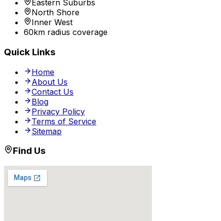
Eastern Suburbs
North Shore
Inner West
60km radius coverage
Quick Links
Home
About Us
Contact Us
Blog
Privacy Policy
Terms of Service
Sitemap
Find Us