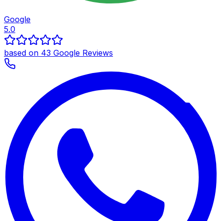
Google
5.0
based on 43 Google Reviews