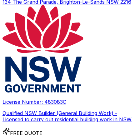
134 The Grand Parade, Brighton-Le-Sands NSW 2216
License Number:
483083C
Qualified NSW Builder (General Building Work) -
Licensed to carry out residential building work in NSW
FREE QUOTE