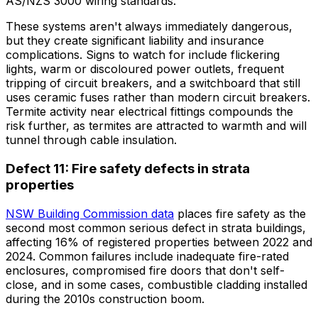
AS/NZS 3000 wiring standards.
These systems aren't always immediately dangerous,
but they create significant liability and insurance
complications. Signs to watch for include flickering
lights, warm or discoloured power outlets, frequent
tripping of circuit breakers, and a switchboard that still
uses ceramic fuses rather than modern circuit breakers.
Termite activity near electrical fittings compounds the
risk further, as termites are attracted to warmth and will
tunnel through cable insulation.
Defect 11: Fire safety defects in strata
properties
NSW Building Commission data
places fire safety as the
second most common serious defect in strata buildings,
affecting 16% of registered properties between 2022 and
2024. Common failures include inadequate fire-rated
enclosures, compromised fire doors that don't self-
close, and in some cases, combustible cladding installed
during the 2010s construction boom.