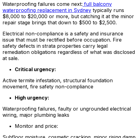
Waterproofing failures come next:
full balcony
waterproofing replacement in Sydney
typically runs
$8,000 to $20,000 or more, but catching it at the minor
repair stage brings that down to $500 to $2,500.
Electrical non-compliance is a safety and insurance
issue that must be rectified before occupation. Fire
safety defects in strata properties carry legal
remediation obligations regardless of what was disclosed
at sale.
Critical urgency:
Active termite infestation, structural foundation
movement, fire safety non-compliance
High urgency:
Waterproofing failures, faulty or ungrounded electrical
wiring, major plumbing leaks
Monitor and price:
Subfloor moisture, cosmetic cracking, minor rising damp