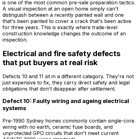
is one of the most common pre-sale preparation tactics.
A visual inspection at an open home simply can't
distinguish between a recently painted wall and one
that's been painted to cover a crack that's been active
for three years. This is exactly where trade-level
construction knowledge changes the outcome of an
inspection.
Electrical and fire safety defects
that put buyers at real risk
Defects 10 and 11 sit in a different category. They're not
just expensive to fix, they carry direct safety and legal
obligations that don't disappear after settlement.
Defect 10: Faulty wiring and ageing electrical
systems
Pre-1990 Sydney homes commonly contain single-core
wiring with no earth, ceramic fuse boards, and
unprotected GPO circuits that don't meet current