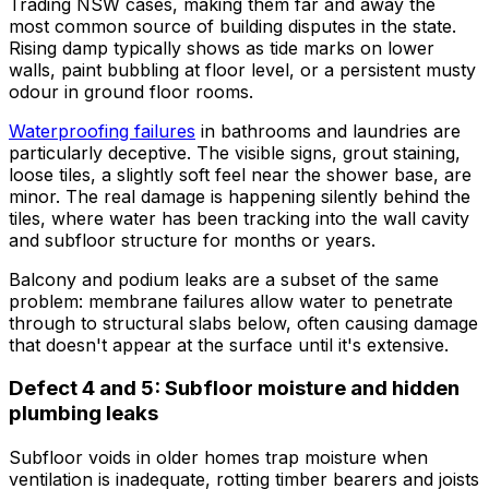
Trading NSW cases, making them far and away the
most common source of building disputes in the state.
Rising damp typically shows as tide marks on lower
walls, paint bubbling at floor level, or a persistent musty
odour in ground floor rooms.
Waterproofing failures
in bathrooms and laundries are
particularly deceptive. The visible signs, grout staining,
loose tiles, a slightly soft feel near the shower base, are
minor. The real damage is happening silently behind the
tiles, where water has been tracking into the wall cavity
and subfloor structure for months or years.
Balcony and podium leaks are a subset of the same
problem: membrane failures allow water to penetrate
through to structural slabs below, often causing damage
that doesn't appear at the surface until it's extensive.
Defect 4 and 5: Subfloor moisture and hidden
plumbing leaks
Subfloor voids in older homes trap moisture when
ventilation is inadequate, rotting timber bearers and joists