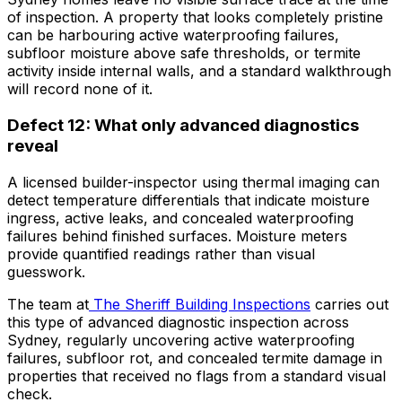
of inspection. A property that looks completely pristine
can be harbouring active waterproofing failures,
subfloor moisture above safe thresholds, or termite
activity inside internal walls, and a standard walkthrough
will record none of it.
Defect 12: What only advanced diagnostics
reveal
A licensed builder-inspector using thermal imaging can
detect temperature differentials that indicate moisture
ingress, active leaks, and concealed waterproofing
failures behind finished surfaces. Moisture meters
provide quantified readings rather than visual
guesswork.
The team at
The Sheriff Building Inspections
carries out
this type of advanced diagnostic inspection across
Sydney, regularly uncovering active waterproofing
failures, subfloor rot, and concealed termite damage in
properties that received no flags from a standard visual
check.