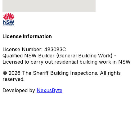
License Information
License Number:
483083C
Qualified NSW Builder (General Building Work) -
Licensed to carry out residential building work in NSW
© 2026 The Sheriff Building Inspections. All rights
reserved.
Developed by
NexusByte