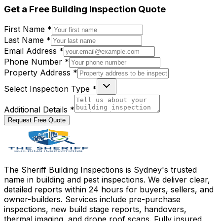
Get a
Free
Building Inspection Quote
First Name *
Last Name *
Email Address *
Phone Number *
Property Address *
Select Inspection Type *
Additional Details *
Request Free Quote
The Sheriff Building Inspections is Sydney's trusted
name in building and pest inspections. We deliver clear,
detailed reports within 24 hours for buyers, sellers, and
owner-builders. Services include pre-purchase
inspections, new build stage reports, handovers,
thermal imaging, and drone roof scans. Fully insured