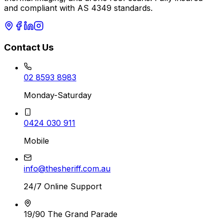
and compliant with AS 4349 standards.
Contact Us
02 8593 8983
Monday-Saturday
0424 030 911
Mobile
info@thesheriff.com.au
24/7 Online Support
19/90 The Grand Parade